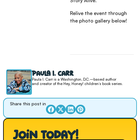
Story Alive.”
Relive the event through
the photo gallery below!
Paula I. Carr
Paula I. Carr is a Washington, D.C.–based author
and creator of the Hey, Honey! children’s book series.
Share this post in
Join today!