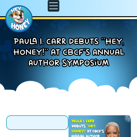
Paula I. Carr debuts “Hey,
Honey!” at CBCF’s Annual
Author Symposium