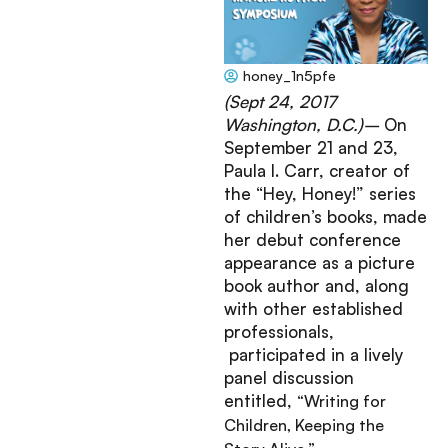
honey_1n5pfe
October 16, 2017
(Sept 24, 2017
Washington, D.C.)–
On
September 21 and 23,
Paula I. Carr, creator of
the “Hey, Honey!” series
of children’s books, made
her debut conference
appearance as a picture
book author and, along
with other established
professionals,
participated in a lively
panel discussion
entitled,
“Writing for
Children, Keeping the