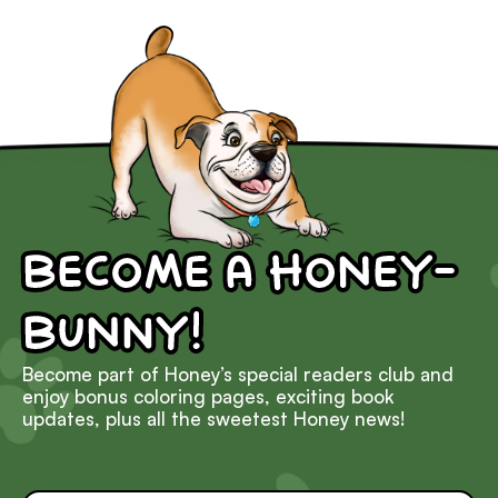
Become a Honey-
Bunny!
Become part of Honey’s special readers club and
enjoy bonus coloring pages, exciting book
updates, plus all the sweetest Honey news!